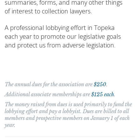
summaries, forms, and many other things
of interest to collection lawyers.
A professional lobbying effort in Topeka
each year to promote our legislative goals
and protect us from adverse legislation.
Membership Information
The annual dues for the association are
$250
.
Additional associate memberships are
$125 each
.
The money raised from dues is used primarily to fund the
lobbying effort and pay a lobbyist. Dues are billed to all
members and prospective members on January 1 of each
year.