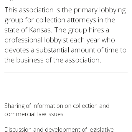
This association is the primary lobbying
group for collection attorneys in the
state of Kansas. The group hires a
professional lobbyist each year who
devotes a substantial amount of time to
the business of the association.
Membership Benefits
Sharing of information on collection and
commercial law issues.
Discussion and development of legislative