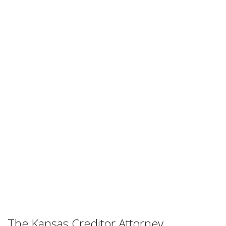
Attorney
Association
The Primary Lobbying Group For
Kansas Collection Attorneys
The Kansas Creditor Attorney