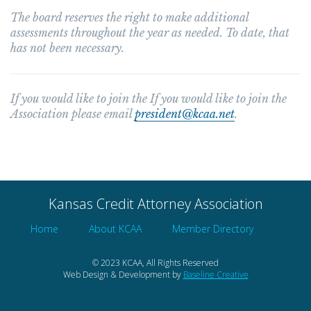
The board reserves the right to make additional
assessments throughout the year as needed. To date, that
has not been necessary.
If you would like to join the If you would like to join the
Association please email
president@kcaa.net
.
Kansas Credit Attorney Association
Home
About KCAA
Member Directory
© 2023 KCAA, All Rights Reserved
Web Design & Development by
Baseline Creative