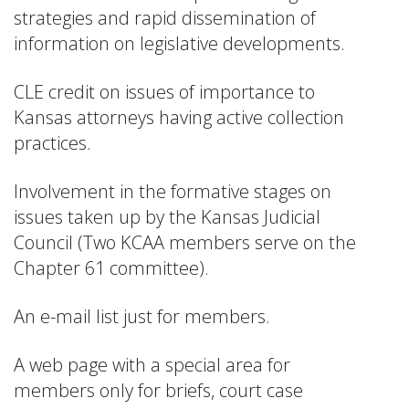
strategies and rapid dissemination of
information on legislative developments.
CLE credit on issues of importance to
Kansas attorneys having active collection
practices.
Involvement in the formative stages on
issues taken up by the Kansas Judicial
Council (Two KCAA members serve on the
Chapter 61 committee).
An e-mail list just for members.
A web page with a special area for
members only for briefs, court case