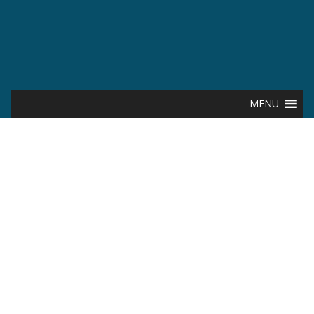
MENU
The Kansas
Creditor