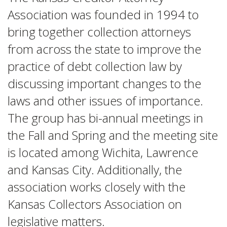
Association was founded in 1994 to
bring together collection attorneys
from across the state to improve the
practice of debt collection law by
discussing important changes to the
laws and other issues of importance.
The group has bi-annual meetings in
the Fall and Spring and the meeting site
is located among Wichita, Lawrence
and Kansas City. Additionally, the
association works closely with the
Kansas Collectors Association on
legislative matters.