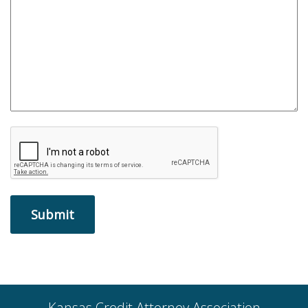
Kansas Credit Attorney Association