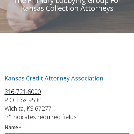
The Primary Lobbying Group For
Kansas Collection Attorneys
Contact Us
Kansas Credit Attorney Association
316-721-6000
P.O. Box 9530
Wichita, KS 67277
"
" indicates required fields
*
Name
*