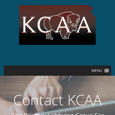
MENU
Contact KCAA