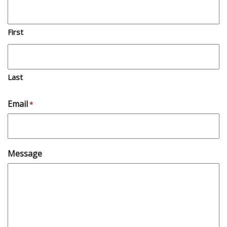
First
Last
Email
*
Message