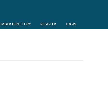
EMBER DIRECTORY
REGISTER
LOGIN