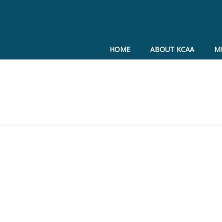
HOME
ABOUT KCAA
M
cation materials
ive Update
ciplinary Hearing Process