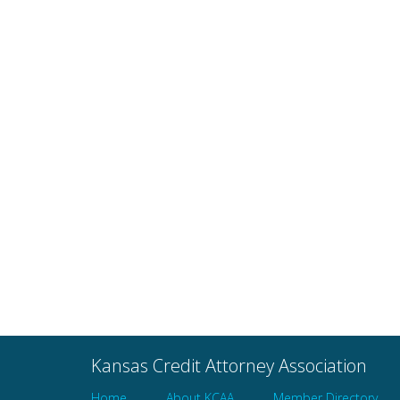
Avoiding Ethical Mine
Kansas Credit Attorney Association
Home
About KCAA
Member Directory